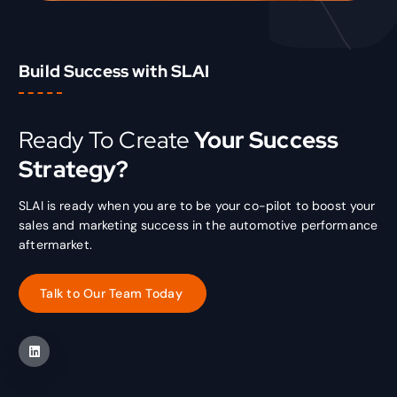
Build Success with SLAI
Ready To Create
Your Success
Strategy?
SLAI is ready when you are to be your co-pilot to boost your
sales and marketing success in the automotive performance
aftermarket.