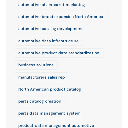
automotive aftermarket marketing
automotive brand expansion North America
automotive catalog development
automotive data infrastructure
automotive product data standardization
business solutions
manufacturers sales rep
North American product catalog
parts catalog creation
parts data management system
product data management automotive