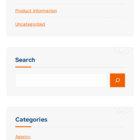
Product Information
Uncategorized
Search
S
e
a
r
c
h
Categories
Agency