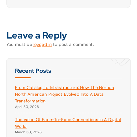
Leave a Reply
You must be
logged in
to post a comment.
Recent Posts
From Catalog To Infrastructure: How The Nornda
North American Project Evolved Into A Data
Transformation
April 30, 2026
The Value Of Face-To-Face Connections In A Digital
World
March 30, 2026