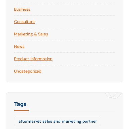
Business
Consultant
Marketing & Sales
News
Product Information
Uncategorized
Tags
aftermarket sales and marketing partner