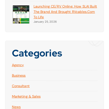
Launching CE/RV Online: How SLAI Built
The Brand And Brought RVcables.com
To Life
January 25, 2026
Categories
Agency
Business
Consultant
Marketing & Sales
News