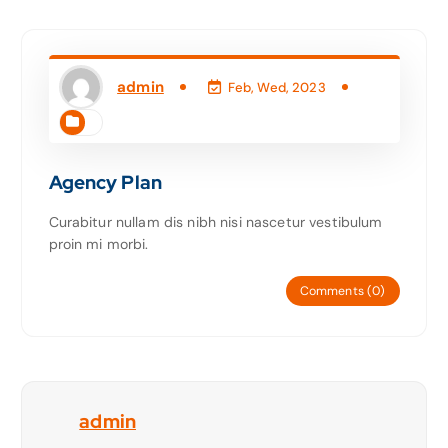
admin
Feb, Wed, 2023
Agency Plan
Curabitur nullam dis nibh nisi nascetur vestibulum
proin mi morbi.
Comments (0)
admin