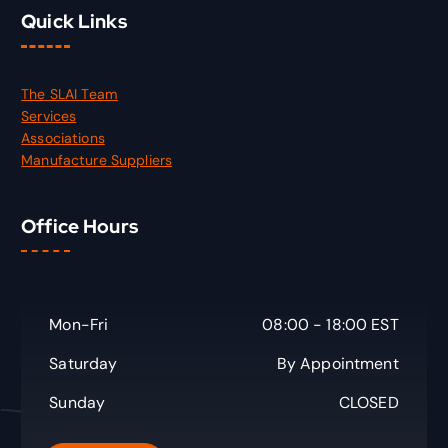
Quick Links
The SLAI Team
Services
Associations
Manufacture Suppliers
Office Hours
Mon-Fri
08:00 - 18:00 EST
Saturday
By Appointment
Sunday
CLOSED