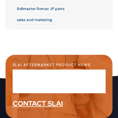
Rollmaster Romac JP parts
sales and marketing
SLAI AFTERMARKET PRODUCT NEWS
Stay Up-to-Date on the
Latest Product News &
Information
CONTACT SLAI