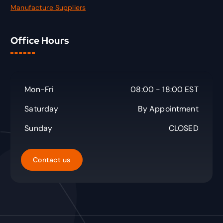
Manufacture Suppliers
Office Hours
Mon-Fri
08:00 - 18:00 EST
Saturday
By Appointment
Sunday
CLOSED