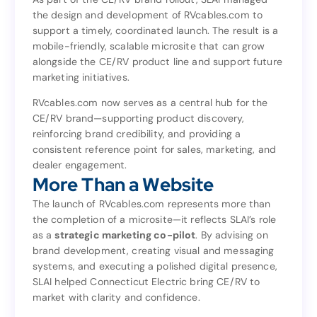
the design and development of RVcables.com to
As part of the CE/RV brand rollout, SLAI managed
support a timely, coordinated launch. The result is a
the design and development of RVcables.com to
mobile-friendly, scalable microsite that can grow
support a timely, coordinated launch. The result is a
alongside the CE/RV product line and support future
mobile-friendly, scalable microsite that can grow
marketing initiatives.
alongside the CE/RV product line and support future
marketing initiatives.
RVcables.com now serves as a central hub for the
CE/RV brand—supporting product discovery,
RVcables.com now serves as a central hub for the
reinforcing brand credibility, and providing a
CE/RV brand—supporting product discovery,
consistent reference point for sales, marketing, and
reinforcing brand credibility, and providing a
dealer engagement.
consistent reference point for sales, marketing, and
More Than a Website
dealer engagement.
More Than a Website
The launch of RVcables.com represents more than
the completion of a microsite—it reflects SLAI’s role
The launch of RVcables.com represents more than
as a
strategic marketing co-pilot
. By advising on
the completion of a microsite—it reflects SLAI’s role
brand development, creating visual and messaging
. By advising on
strategic marketing co-pilot
as a
systems, and executing a polished digital presence,
brand development, creating visual and messaging
SLAI helped Connecticut Electric bring CE/RV to
systems, and executing a polished digital presence,
market with clarity and confidence.
SLAI helped Connecticut Electric bring CE/RV to
market with clarity and confidence.