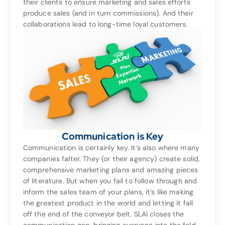
their clients to ensure marketing and sales efforts
based on that as well. They work in lockstep with
produce sales (and in turn commissions). And their
their clients to ensure marketing and sales efforts
collaborations lead to long-time loyal customers.
produce sales (and in turn commissions). And their
collaborations lead to long-time loyal customers.
Communication is Key
Communication is Key
Communication is certainly key. It’s also where many
companies falter. They (or their agency) create solid,
Communication is certainly key. It’s also where many
comprehensive marketing plans and amazing pieces
companies falter. They (or their agency) create solid,
of literature. But when you fail to follow through and
comprehensive marketing plans and amazing pieces
inform the sales team of your plans, it’s like making
of literature. But when you fail to follow through and
the greatest product in the world and letting it fall
inform the sales team of your plans, it’s like making
off the end of the conveyor belt. SLAI closes the
the greatest product in the world and letting it fall