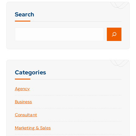
Search
S
e
a
r
c
h
Categories
Agency
Business
Consultant
Marketing & Sales