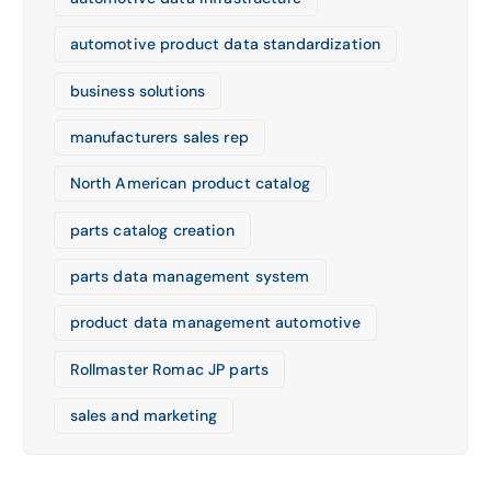
automotive product data standardization
business solutions
manufacturers sales rep
North American product catalog
parts catalog creation
parts data management system
product data management automotive
Rollmaster Romac JP parts
sales and marketing