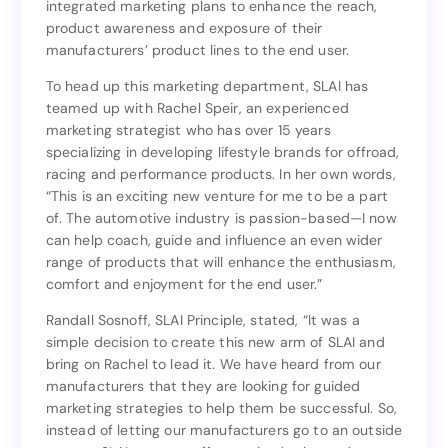
integrated marketing plans to enhance the reach,
and Branding Division, SLAI is able to offer a fully-
product awareness and exposure of their
integrated marketing plans to enhance the reach,
manufacturers’ product lines to the end user.
product awareness and exposure of their
manufacturers’ product lines to the end user.
To head up this marketing department, SLAI has
teamed up with Rachel Speir, an experienced
To head up this marketing department, SLAI has
marketing strategist who has over 15 years
teamed up with Rachel Speir, an experienced
specializing in developing lifestyle brands for offroad,
marketing strategist who has over 15 years
racing and performance products. In her own words,
specializing in developing lifestyle brands for offroad,
“This is an exciting new venture for me to be a part
racing and performance products. In her own words,
of. The automotive industry is passion-based—I now
“This is an exciting new venture for me to be a part
can help coach, guide and influence an even wider
of. The automotive industry is passion-based—I now
range of products that will enhance the enthusiasm,
can help coach, guide and influence an even wider
comfort and enjoyment for the end user.”
range of products that will enhance the enthusiasm,
comfort and enjoyment for the end user.”
Randall Sosnoff, SLAI Principle, stated, “It was a
simple decision to create this new arm of SLAI and
Randall Sosnoff, SLAI Principle, stated, “It was a
bring on Rachel to lead it. We have heard from our
simple decision to create this new arm of SLAI and
manufacturers that they are looking for guided
bring on Rachel to lead it. We have heard from our
marketing strategies to help them be successful. So,
manufacturers that they are looking for guided
instead of letting our manufacturers go to an outside
marketing strategies to help them be successful. So,