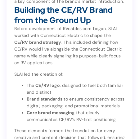
a key component of the brand’s market introduction.
as
design and launch the RVcables.com microsite
Building the CE/RV Brand
a key component of the brand’s market introduction.
Building the CE/RV Brand
from the Ground Up
from the Ground Up
Before development of RVcables.com began, SLAI
worked with Connecticut Electric to shape the
Before development of RVcables.com began, SLAI
CE/RV brand strategy
. This included defining how
worked with Connecticut Electric to shape the
CE/RV would live alongside the Connecticut Electric
. This included defining how
CE/RV brand strategy
name while clearly signaling its purpose-built focus
CE/RV would live alongside the Connecticut Electric
on RV applications.
name while clearly signaling its purpose-built focus
on RV applications.
SLAI led the creation of:
SLAI led the creation of:
The
CE/RV logo
, designed to feel both familiar
and distinct
, designed to feel both familiar
CE/RV logo
The
Brand standards
to ensure consistency across
and distinct
digital, packaging, and promotional materials
to ensure consistency across
Brand standards
Core brand messaging
that clearly
digital, packaging, and promotional materials
communicates CE/RV’s RV-first positioning
that clearly
Core brand messaging
communicates CE/RV’s RV-first positioning
These elements formed the foundation for every
creative and content decision that followed, ensuring
These elements formed the foundation for every