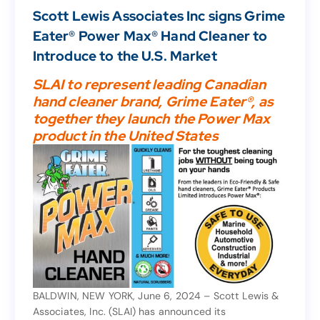
News
,
Business
Scott Lewis Associates Inc signs Grime
Scott Lewis Associates Inc signs Grime
Eater® Power Max® Hand Cleaner to
Eater® Power Max® Hand Cleaner to
Introduce to the U.S. Market
Introduce to the U.S. Market
SLAI to represent leading Canadian
hand cleaner brand, Grime Eater®, as
SLAI to represent leading Canadian
together they launch the Power Max
hand cleaner brand, Grime Eater®, as
product in the United States
together they launch the Power Max
product in the United States
BALDWIN, NEW YORK, June 6, 2024 – Scott Lewis &
Associates, Inc. (SLAI) has announced its
BALDWIN, NEW YORK, June 6, 2024 – Scott Lewis &