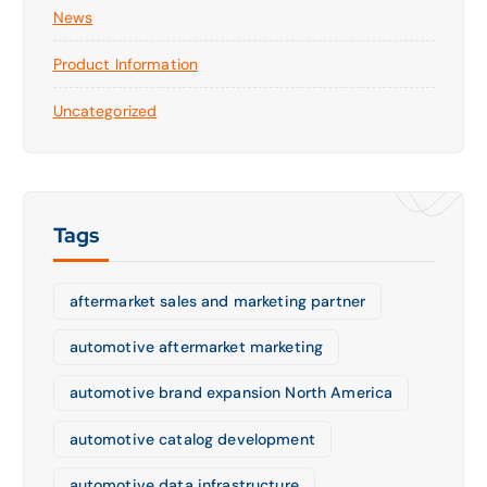
News
Product Information
Uncategorized
Tags
aftermarket sales and marketing partner
automotive aftermarket marketing
automotive brand expansion North America
automotive catalog development
automotive data infrastructure