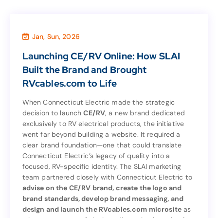
Jan, Sun, 2026
News
,
Marketing & Sales
Launching CE/RV Online: How SLAI
Launching CE/RV Online: How SLAI
Built the Brand and Brought
Built the Brand and Brought
RVcables.com to Life
RVcables.com to Life
When Connecticut Electric made the strategic
decision to launch
CE/RV
, a new brand dedicated
When Connecticut Electric made the strategic
exclusively to RV electrical products, the initiative
, a new brand dedicated
CE/RV
decision to launch
went far beyond building a website. It required a
exclusively to RV electrical products, the initiative
clear brand foundation—one that could translate
went far beyond building a website. It required a
Connecticut Electric’s legacy of quality into a
clear brand foundation—one that could translate
focused, RV-specific identity. The SLAI marketing
Connecticut Electric’s legacy of quality into a
team partnered closely with Connecticut Electric to
focused, RV-specific identity. The SLAI marketing
advise on the CE/RV brand, create the logo and
team partnered closely with Connecticut Electric to
brand standards, develop brand messaging, and
advise on the CE/RV brand, create the logo and
design and launch the RVcables.com microsite
as
brand standards, develop brand messaging, and