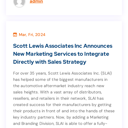
admin
Mar, Fri, 2024
News
Scott Lewis Associates Inc Announces
Scott Lewis Associates Inc Announces
New Marketing Services to Integrate
New Marketing Services to Integrate
Directly with Sales Strategy
Directly with Sales Strategy
For over 35 years, Scott Lewis Associates Inc. (SLAI)
has helped some of the biggest manufacturers in
For over 35 years, Scott Lewis Associates Inc. (SLAI)
the automotive aftermarket industry reach new
has helped some of the biggest manufacturers in
sales heights. With a vast array of distributors,
the automotive aftermarket industry reach new
resellers, and retailers in their network, SLAI has
sales heights. With a vast array of distributors,
created success for their manufacturers by getting
resellers, and retailers in their network, SLAI has
their products in front of and into the hands of these
created success for their manufacturers by getting
key industry partners. Now, by adding a Marketing
their products in front of and into the hands of these
and Branding Division, SLAI is able to offer a fully-
key industry partners. Now, by adding a Marketing