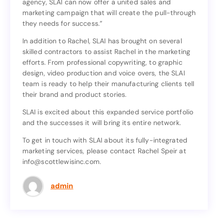
agency, SLAI can now offer a united sales and
instead of letting our manufacturers go to an outside
marketing campaign that will create the pull-through
agency, SLAI can now offer a united sales and
they needs for success.”
marketing campaign that will create the pull-through
they needs for success.”
In addition to Rachel, SLAI has brought on several
skilled contractors to assist Rachel in the marketing
In addition to Rachel, SLAI has brought on several
efforts. From professional copywriting, to graphic
skilled contractors to assist Rachel in the marketing
design, video production and voice overs, the SLAI
efforts. From professional copywriting, to graphic
team is ready to help their manufacturing clients tell
design, video production and voice overs, the SLAI
their brand and product stories.
team is ready to help their manufacturing clients tell
their brand and product stories.
SLAI is excited about this expanded service portfolio
and the successes it will bring its entire network.
SLAI is excited about this expanded service portfolio
and the successes it will bring its entire network.
To get in touch with SLAI about its fully-integrated
marketing services, please contact Rachel Speir at
To get in touch with SLAI about its fully-integrated
info@scottlewisinc.com.
marketing services, please contact Rachel Speir at
info@scottlewisinc.com.
admin