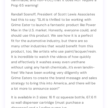
flammable, and non-VOC) that it does NOT require a
well formulated (non-toxic to sea life, non-
Prop 65 warning!
flammable, and non-VOC) that it does NOT require a
Prop 65 warning!
Randall Sosnoff, President of Scott Lewis Associates
had this to say: “SLAI is thrilled to be working with
Randall Sosnoff, President of Scott Lewis Associates
Grime Eater to launch a fantastic product like Power
had this to say: “SLAI is thrilled to be working with
Max in the U.S. market. Honestly, everyone could, and
Grime Eater to launch a fantastic product like Power
should use this product. We see how it is a perfect
Max in the U.S. market. Honestly, everyone could, and
fit for the automotive industry, but there are so
should use this product. We see how it is a perfect
many other industries that would benefit from this
fit for the automotive industry, but there are so
product, too, like artists who use paint/lacquer/resin.
many other industries that would benefit from this
It is incredible to watch the videos of how quickly
product, too, like artists who use paint/lacquer/resin.
and effectively it washes away even urethane
It is incredible to watch the videos of how quickly
without using any harsh chemicals…it’s even lanolin-
and effectively it washes away even urethane
free! We have been working very diligently with
without using any harsh chemicals…it’s even lanolin-
Grime Eaters to create the brand message and sales
free! We have been working very diligently with
strategy to bring this into America…and there will be
Grime Eaters to create the brand message and sales
a lot more to announce soon!”
strategy to bring this into America…and there will be
a lot more to announce soon!”
It is available in 3 sizes: 16 fl oz squeeze bottle, 67.6 fl
oz wall dispenser cartridge (must purchase a
It is available in 3 sizes: 16 fl oz squeeze bottle, 67.6 fl
dispenser) and a 1 gallon pump jug.