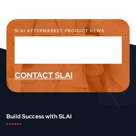
SLAI AFTERMARKET PRODUCT NEWS
Stay Up-to-Date on the
Latest Product News &
Information
CONTACT SLAI
Build Success with SLAI