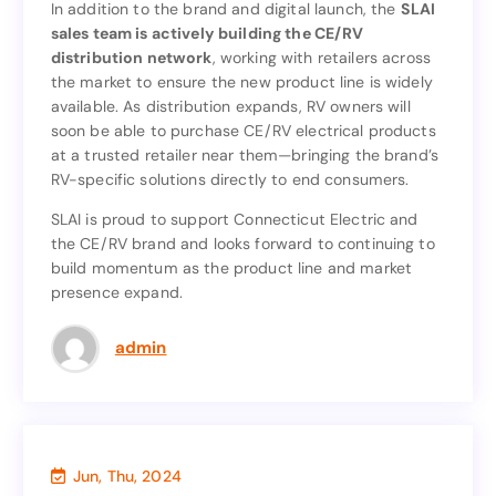
In addition to the brand and digital launch, the
SLAI
sales team is actively building the CE/RV
SLAI
In addition to the brand and digital launch, the
distribution network
, working with retailers across
sales team is actively building the CE/RV
the market to ensure the new product line is widely
, working with retailers across
distribution network
available. As distribution expands, RV owners will
the market to ensure the new product line is widely
soon be able to purchase CE/RV electrical products
available. As distribution expands, RV owners will
at a trusted retailer near them—bringing the brand’s
soon be able to purchase CE/RV electrical products
RV-specific solutions directly to end consumers.
at a trusted retailer near them—bringing the brand’s
RV-specific solutions directly to end consumers.
SLAI is proud to support Connecticut Electric and
the CE/RV brand and looks forward to continuing to
SLAI is proud to support Connecticut Electric and
build momentum as the product line and market
the CE/RV brand and looks forward to continuing to
presence expand.
build momentum as the product line and market
presence expand.
admin
Jun, Thu, 2024