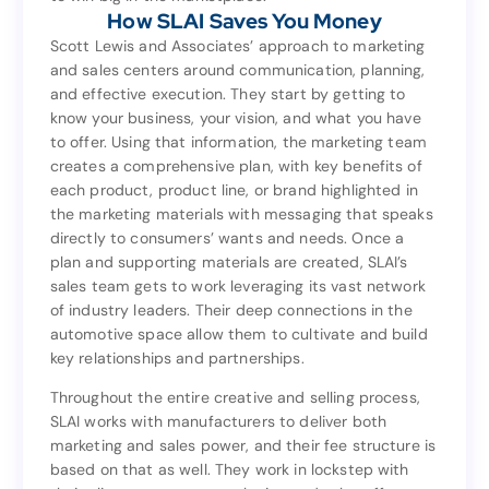
How SLAI Saves You Money
to win big in the marketplace.
How SLAI Saves You Money
Scott Lewis and Associates’ approach to marketing
and sales centers around communication, planning,
Scott Lewis and Associates’ approach to marketing
and effective execution. They start by getting to
and sales centers around communication, planning,
know your business, your vision, and what you have
and effective execution. They start by getting to
to offer. Using that information, the marketing team
know your business, your vision, and what you have
creates a comprehensive plan, with key benefits of
to offer. Using that information, the marketing team
each product, product line, or brand highlighted in
creates a comprehensive plan, with key benefits of
the marketing materials with messaging that speaks
each product, product line, or brand highlighted in
directly to consumers’ wants and needs. Once a
the marketing materials with messaging that speaks
plan and supporting materials are created, SLAI’s
directly to consumers’ wants and needs. Once a
sales team gets to work leveraging its vast network
plan and supporting materials are created, SLAI’s
of industry leaders. Their deep connections in the
sales team gets to work leveraging its vast network
automotive space allow them to cultivate and build
of industry leaders. Their deep connections in the
key relationships and partnerships.
automotive space allow them to cultivate and build
key relationships and partnerships.
Throughout the entire creative and selling process,
SLAI works with manufacturers to deliver both
Throughout the entire creative and selling process,
marketing and sales power, and their fee structure is
SLAI works with manufacturers to deliver both
based on that as well. They work in lockstep with
marketing and sales power, and their fee structure is