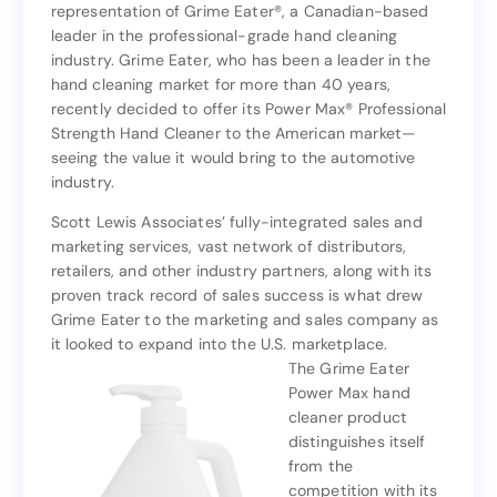
representation of Grime Eater®, a Canadian-based
Associates, Inc. (SLAI) has announced its
leader in the professional-grade hand cleaning
representation of Grime Eater®, a Canadian-based
industry. Grime Eater, who has been a leader in the
leader in the professional-grade hand cleaning
hand cleaning market for more than 40 years,
industry. Grime Eater, who has been a leader in the
recently decided to offer its Power Max® Professional
hand cleaning market for more than 40 years,
Strength Hand Cleaner to the American market—
recently decided to offer its Power Max® Professional
seeing the value it would bring to the automotive
Strength Hand Cleaner to the American market—
industry.
seeing the value it would bring to the automotive
industry.
Scott Lewis Associates’ fully-integrated sales and
marketing services, vast network of distributors,
Scott Lewis Associates’ fully-integrated sales and
retailers, and other industry partners, along with its
marketing services, vast network of distributors,
proven track record of sales success is what drew
retailers, and other industry partners, along with its
Grime Eater to the marketing and sales company as
proven track record of sales success is what drew
it looked to expand into the U.S. marketplace.
Grime Eater to the marketing and sales company as
The Grime Eater
it looked to expand into the U.S. marketplace.
Power Max hand
The Grime Eater
cleaner product
Power Max hand
distinguishes itself
cleaner product
from the
distinguishes itself
competition with its
from the