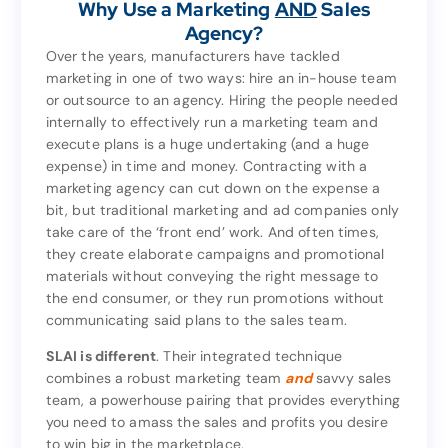
Why Use a Marketing
AND
Sales
clients.
Agency?
Sales
AND
Why Use a Marketing
Agency?
Over the years, manufacturers have tackled
marketing in one of two ways: hire an in-house team
Over the years, manufacturers have tackled
or outsource to an agency. Hiring the people needed
marketing in one of two ways: hire an in-house team
internally to effectively run a marketing team and
or outsource to an agency. Hiring the people needed
execute plans is a huge undertaking (and a huge
internally to effectively run a marketing team and
expense) in time and money. Contracting with a
execute plans is a huge undertaking (and a huge
marketing agency can cut down on the expense a
expense) in time and money. Contracting with a
bit, but traditional marketing and ad companies only
marketing agency can cut down on the expense a
take care of the ‘front end’ work. And often times,
bit, but traditional marketing and ad companies only
they create elaborate campaigns and promotional
take care of the ‘front end’ work. And often times,
materials without conveying the right message to
they create elaborate campaigns and promotional
the end consumer, or they run promotions without
materials without conveying the right message to
communicating said plans to the sales team.
the end consumer, or they run promotions without
communicating said plans to the sales team.
SLAI is different
. Their integrated technique
combines a robust marketing team
and
savvy sales
. Their integrated technique
SLAI is different
team, a powerhouse pairing that provides everything
savvy sales
and
combines a robust marketing team
you need to amass the sales and profits you desire
team, a powerhouse pairing that provides everything
to win big in the marketplace.
you need to amass the sales and profits you desire