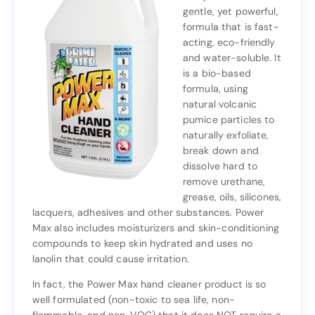
gentle, yet powerful,
competition with its
formula that is fast-
gentle, yet powerful,
acting, eco-friendly
formula that is fast-
and water-soluble. It
acting, eco-friendly
is a bio-based
and water-soluble. It
formula, using
is a bio-based
natural volcanic
formula, using
pumice particles to
natural volcanic
naturally exfoliate,
pumice particles to
break down and
naturally exfoliate,
dissolve hard to
break down and
remove urethane,
dissolve hard to
grease, oils, silicones,
remove urethane,
lacquers, adhesives and other substances. Power
grease, oils, silicones,
Max also includes moisturizers and skin-conditioning
lacquers, adhesives and other substances. Power
compounds to keep skin hydrated and uses no
Max also includes moisturizers and skin-conditioning
lanolin that could cause irritation.
compounds to keep skin hydrated and uses no
lanolin that could cause irritation.
In fact, the Power Max hand cleaner product is so
well formulated (non-toxic to sea life, non-
In fact, the Power Max hand cleaner product is so