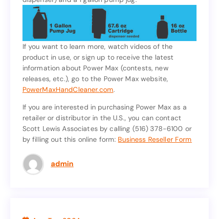
oz wall dispenser cartridge (must purchase a
dispenser) and a 1 gallon pump jug.
If you want to learn more, watch videos of the
product in use, or sign up to receive the latest
If you want to learn more, watch videos of the
information about Power Max (contests, new
product in use, or sign up to receive the latest
releases, etc.), go to the Power Max website,
information about Power Max (contests, new
PowerMaxHandCleaner.com
.
releases, etc.), go to the Power Max website,
.
PowerMaxHandCleaner.com
If you are interested in purchasing Power Max as a
retailer or distributor in the U.S., you can contact
If you are interested in purchasing Power Max as a
Scott Lewis Associates by calling (516) 378-6100 or
retailer or distributor in the U.S., you can contact
by filling out this online form:
Business Reseller Form
Scott Lewis Associates by calling (516) 378-6100 or
Business Reseller Form
by filling out this online form:
admin