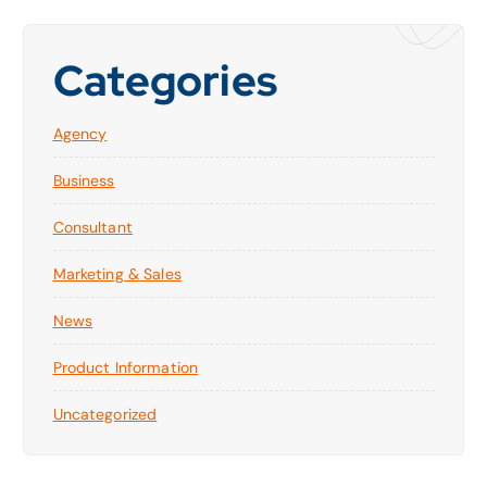
Categories
Agency
Business
Consultant
Marketing & Sales
News
Product Information
Uncategorized