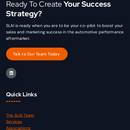
Ready To Create
Your Success
Strategy?
SLAI is ready when you are to be your co-pilot to boost your
sales and marketing success in the automotive performance
aftermarket.
Quick Links
The SLAI Team
Services
Associations