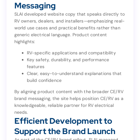
RV-Focused Content and
Messaging
Messaging
SLAI developed website copy that speaks directly to
RV owners, dealers, and installers—emphasizing real-
SLAI developed website copy that speaks directly to
world use cases and practical benefits rather than
RV owners, dealers, and installers—emphasizing real-
generic electrical language. Product content
world use cases and practical benefits rather than
highlights:
generic electrical language. Product content
highlights:
RV-specific applications and compatibility
Key safety, durability, and performance
RV-specific applications and compatibility
features
Key safety, durability, and performance
Clear, easy-to-understand explanations that
features
build confidence
Clear, easy-to-understand explanations that
build confidence
By aligning product content with the broader CE/RV
brand messaging, the site helps position CE/RV as a
By aligning product content with the broader CE/RV
knowledgeable, reliable partner for RV electrical
brand messaging, the site helps position CE/RV as a
needs.
knowledgeable, reliable partner for RV electrical
Efficient Development to
needs.
Efficient Development to
Support the Brand Launch
Support the Brand Launch
As part of the CE/RV brand rollout, SLAI managed