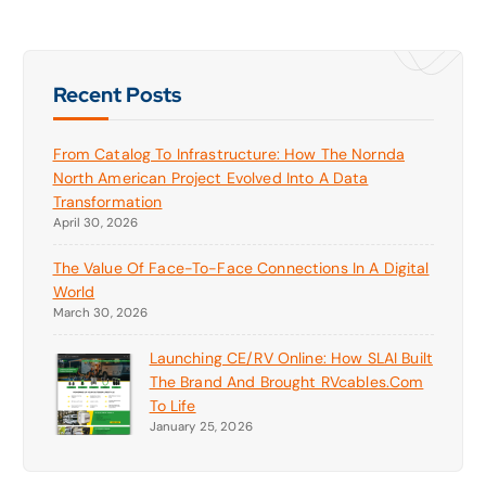
Recent Posts
From Catalog To Infrastructure: How The Nornda
North American Project Evolved Into A Data
Transformation
April 30, 2026
The Value Of Face-To-Face Connections In A Digital
World
March 30, 2026
Launching CE/RV Online: How SLAI Built
The Brand And Brought RVcables.com
To Life
January 25, 2026