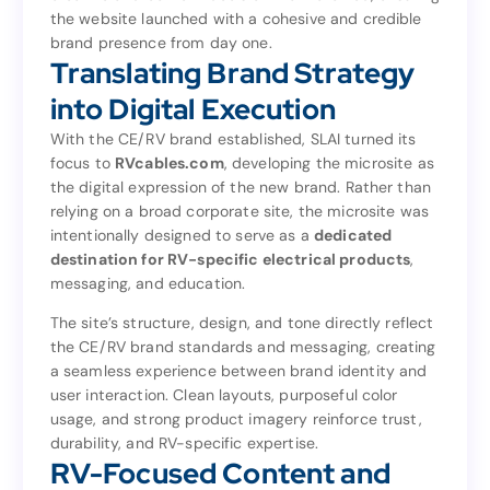
the website launched with a cohesive and credible
creative and content decision that followed, ensuring
brand presence from day one.
the website launched with a cohesive and credible
Translating Brand Strategy
brand presence from day one.
Translating Brand Strategy
into Digital Execution
into Digital Execution
With the CE/RV brand established, SLAI turned its
focus to
RVcables.com
, developing the microsite as
With the CE/RV brand established, SLAI turned its
the digital expression of the new brand. Rather than
, developing the microsite as
RVcables.com
focus to
relying on a broad corporate site, the microsite was
the digital expression of the new brand. Rather than
intentionally designed to serve as a
dedicated
relying on a broad corporate site, the microsite was
destination for RV-specific electrical products
,
dedicated
intentionally designed to serve as a
messaging, and education.
,
destination for RV-specific electrical products
messaging, and education.
The site’s structure, design, and tone directly reflect
the CE/RV brand standards and messaging, creating
The site’s structure, design, and tone directly reflect
a seamless experience between brand identity and
the CE/RV brand standards and messaging, creating
user interaction. Clean layouts, purposeful color
a seamless experience between brand identity and
usage, and strong product imagery reinforce trust,
user interaction. Clean layouts, purposeful color
durability, and RV-specific expertise.
usage, and strong product imagery reinforce trust,
RV-Focused Content and
durability, and RV-specific expertise.