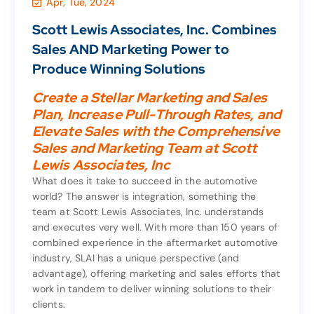
Apr, Tue, 2024
News
,
Marketing & Sales
Scott Lewis Associates, Inc. Combines
Scott Lewis Associates, Inc. Combines
Sales AND Marketing Power to
Sales AND Marketing Power to
Produce Winning Solutions
Produce Winning Solutions
Create a Stellar Marketing and Sales
Plan, Increase Pull-Through Rates, and
Create a Stellar Marketing and Sales
Elevate Sales with the Comprehensive
Plan, Increase Pull-Through Rates, and
Sales and Marketing Team at Scott
Elevate Sales with the Comprehensive
Lewis Associates, Inc
Sales and Marketing Team at Scott
Lewis Associates, Inc
What does it take to succeed in the automotive
world? The answer is integration, something the
What does it take to succeed in the automotive
team at Scott Lewis Associates, Inc. understands
world? The answer is integration, something the
and executes very well. With more than 150 years of
team at Scott Lewis Associates, Inc. understands
combined experience in the aftermarket automotive
and executes very well. With more than 150 years of
industry, SLAI has a unique perspective (and
combined experience in the aftermarket automotive
advantage), offering marketing and sales efforts that
industry, SLAI has a unique perspective (and
work in tandem to deliver winning solutions to their
advantage), offering marketing and sales efforts that
clients.
work in tandem to deliver winning solutions to their