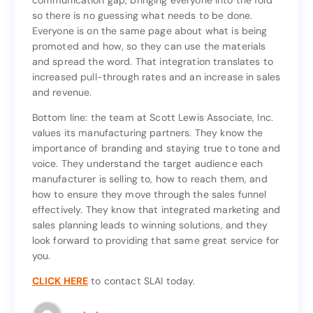
communication gap, bringing everyone into the fold
off the end of the conveyor belt. SLAI closes the
so there is no guessing what needs to be done.
communication gap, bringing everyone into the fold
Everyone is on the same page about what is being
so there is no guessing what needs to be done.
promoted and how, so they can use the materials
Everyone is on the same page about what is being
and spread the word. That integration translates to
promoted and how, so they can use the materials
increased pull-through rates and an increase in sales
and spread the word. That integration translates to
and revenue.
increased pull-through rates and an increase in sales
and revenue.
Bottom line: the team at Scott Lewis Associate, Inc.
values its manufacturing partners. They know the
Bottom line: the team at Scott Lewis Associate, Inc.
importance of branding and staying true to tone and
values its manufacturing partners. They know the
voice. They understand the target audience each
importance of branding and staying true to tone and
manufacturer is selling to, how to reach them, and
voice. They understand the target audience each
how to ensure they move through the sales funnel
manufacturer is selling to, how to reach them, and
effectively. They know that integrated marketing and
how to ensure they move through the sales funnel
sales planning leads to winning solutions, and they
effectively. They know that integrated marketing and
look forward to providing that same great service for
sales planning leads to winning solutions, and they
you.
look forward to providing that same great service for
you.
CLICK HERE
to contact SLAI today.
to contact SLAI today.
CLICK HERE