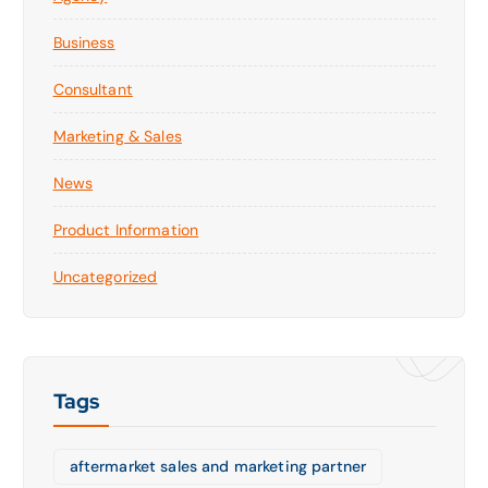
Business
Consultant
Marketing & Sales
News
Product Information
Uncategorized
Tags
aftermarket sales and marketing partner