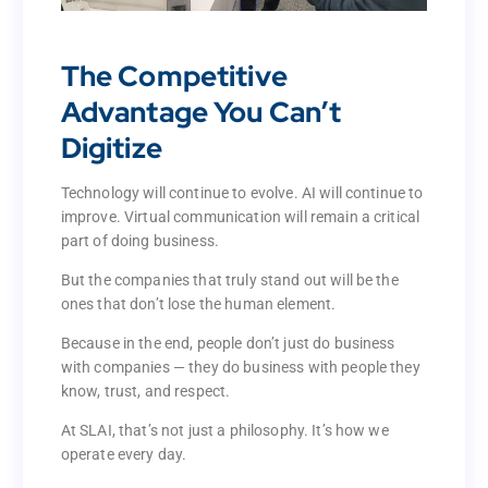
The Competitive
Advantage You Can’t
The Competitive
Digitize
Advantage You Can’t
Digitize
Technology will continue to evolve. AI will continue to
improve. Virtual communication will remain a critical
Technology will continue to evolve. AI will continue to
part of doing business.
improve. Virtual communication will remain a critical
part of doing business.
But the companies that truly stand out will be the
ones that don’t lose the human element.
But the companies that truly stand out will be the
ones that don’t lose the human element.
Because in the end, people don’t just do business
with companies — they do business with people they
Because in the end, people don’t just do business
know, trust, and respect.
with companies — they do business with people they
know, trust, and respect.
At SLAI, that’s not just a philosophy. It’s how we
operate every day.
At SLAI, that’s not just a philosophy. It’s how we