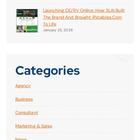
Launching CE/RV Online: How SLAI Built
The Brand And Brought RVcables.com
To Life
January 25, 2026
Categories
Agency
Business
Consultant
Marketing & Sales
News