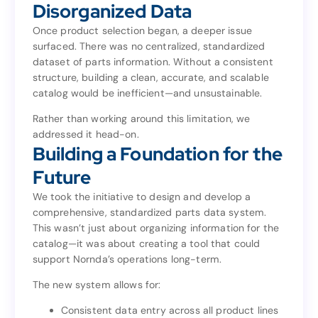
The Hidden Challenge:
Disorganized Data
Disorganized Data
Once product selection began, a deeper issue
surfaced. There was no centralized, standardized
Once product selection began, a deeper issue
dataset of parts information. Without a consistent
surfaced. There was no centralized, standardized
structure, building a clean, accurate, and scalable
dataset of parts information. Without a consistent
catalog would be inefficient—and unsustainable.
structure, building a clean, accurate, and scalable
catalog would be inefficient—and unsustainable.
Rather than working around this limitation, we
addressed it head-on.
Rather than working around this limitation, we
Building a Foundation for the
addressed it head-on.
Building a Foundation for the
Future
Future
We took the initiative to design and develop a
comprehensive, standardized parts data system.
We took the initiative to design and develop a
This wasn’t just about organizing information for the
comprehensive, standardized parts data system.
catalog—it was about creating a tool that could
This wasn’t just about organizing information for the
support Nornda’s operations long-term.
catalog—it was about creating a tool that could
support Nornda’s operations long-term.
The new system allows for:
The new system allows for:
Consistent data entry across all product lines