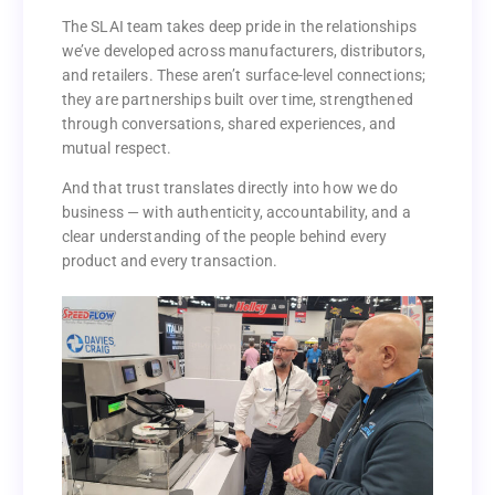
added up to something much more valuable than a
contact list — they’ve built trust.
The SLAI team takes deep pride in the relationships
we’ve developed across manufacturers, distributors,
The SLAI team takes deep pride in the relationships
and retailers. These aren’t surface-level connections;
we’ve developed across manufacturers, distributors,
they are partnerships built over time, strengthened
and retailers. These aren’t surface-level connections;
through conversations, shared experiences, and
they are partnerships built over time, strengthened
mutual respect.
through conversations, shared experiences, and
mutual respect.
And that trust translates directly into how we do
business — with authenticity, accountability, and a
And that trust translates directly into how we do
clear understanding of the people behind every
business — with authenticity, accountability, and a
product and every transaction.
clear understanding of the people behind every
product and every transaction.