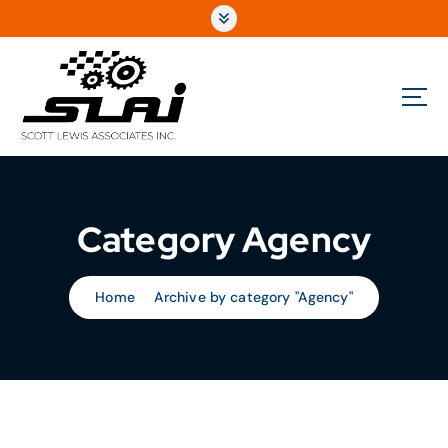
Fully Integrated Sales & Marketing for the Automotive Performance Aftermarket
Category Agency
Home
Archive by category "Agency"