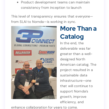
Product development teams can maintain
products
consistency from inception to launch
Product development teams can maintain
consistency from inception to launch
This level of transparency ensures that everyone—
from SLAI to Nornda—is working in sync.
This level of transparency ensures that everyone—
More Than a
from SLAI to Nornda—is working in sync.
More Than a
Catalog
Catalog
In the end, the
deliverable was far
In the end, the
greater than a well-
deliverable was far
designed North
greater than a well-
American catalog. The
designed North
project resulted in a
American catalog. The
sustainable data
project resulted in a
infrastructure—one
sustainable data
that will continue to
infrastructure—one
support Nornda’s
that will continue to
growth, improve
support Nornda’s
efficiency, and
growth, improve
enhance collaboration for years to come.
efficiency, and