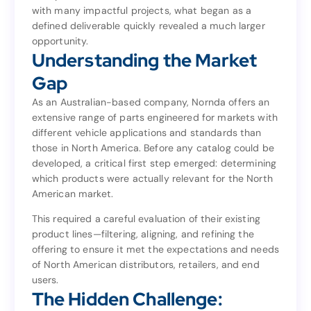
with many impactful projects, what began as a
family of brands—Rollmaster, Romac, and JP. But as
defined deliverable quickly revealed a much larger
with many impactful projects, what began as a
opportunity.
defined deliverable quickly revealed a much larger
Understanding the Market
opportunity.
Understanding the Market
Gap
Gap
As an Australian-based company, Nornda offers an
extensive range of parts engineered for markets with
As an Australian-based company, Nornda offers an
different vehicle applications and standards than
extensive range of parts engineered for markets with
those in North America. Before any catalog could be
different vehicle applications and standards than
developed, a critical first step emerged: determining
those in North America. Before any catalog could be
which products were actually relevant for the North
developed, a critical first step emerged: determining
American market.
which products were actually relevant for the North
American market.
This required a careful evaluation of their existing
product lines—filtering, aligning, and refining the
This required a careful evaluation of their existing
offering to ensure it met the expectations and needs
product lines—filtering, aligning, and refining the
of North American distributors, retailers, and end
offering to ensure it met the expectations and needs
users.
of North American distributors, retailers, and end
The Hidden Challenge:
users.