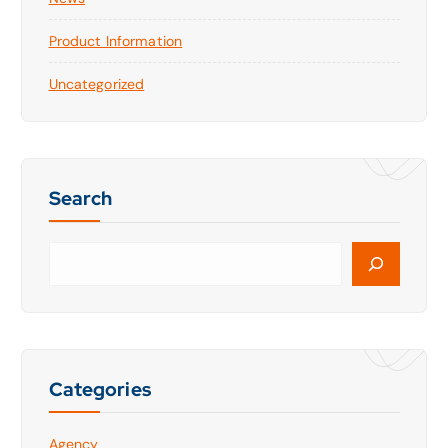
Product Information
Uncategorized
Search
Categories
Agency