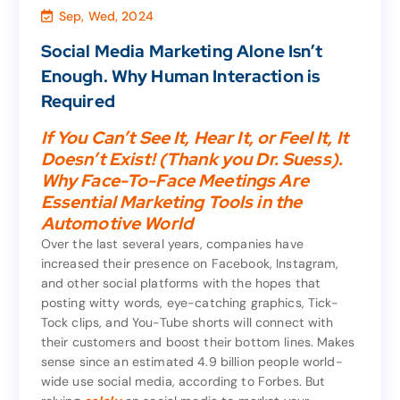
Sep, Wed, 2024
Marketing & Sales
,
Consultant
,
Agency
Social Media Marketing Alone Isn’t
Social Media Marketing Alone Isn’t
Enough. Why Human Interaction is
Enough. Why Human Interaction is
Required
Required
If You Can’t See It, Hear It, or Feel It, It
Doesn’t Exist! (Thank you Dr. Suess).
If You Can’t See It, Hear It, or Feel It, It
Why Face-To-Face Meetings Are
Doesn’t Exist! (Thank you Dr. Suess).
Essential Marketing Tools in the
Why Face-To-Face Meetings Are
Automotive World
Essential Marketing Tools in the
Automotive World
Over the last several years, companies have
increased their presence on Facebook, Instagram,
Over the last several years, companies have
and other social platforms with the hopes that
increased their presence on Facebook, Instagram,
posting witty words, eye-catching graphics, Tick-
and other social platforms with the hopes that
Tock clips, and You-Tube shorts will connect with
posting witty words, eye-catching graphics, Tick-
their customers and boost their bottom lines. Makes
Tock clips, and You-Tube shorts will connect with
sense since an estimated 4.9 billion people world-
their customers and boost their bottom lines. Makes
wide use social media, according to Forbes. But
sense since an estimated 4.9 billion people world-