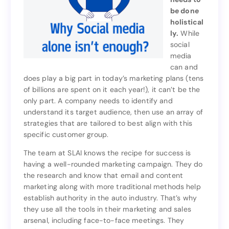
product)
be done
needs to
holistical
be done
ly.
While
holistical
social
While
ly.
media
social
can and
media
does play a big part in today’s marketing plans (tens
can and
of billions are spent on it each year!), it can’t be the
does play a big part in today’s marketing plans (tens
only part. A company needs to identify and
of billions are spent on it each year!), it can’t be the
understand its target audience, then use an array of
only part. A company needs to identify and
strategies that are tailored to best align with this
understand its target audience, then use an array of
specific customer group.
strategies that are tailored to best align with this
specific customer group.
The team at SLAI knows the recipe for success is
having a well-rounded marketing campaign. They do
The team at SLAI knows the recipe for success is
the research and know that email and content
having a well-rounded marketing campaign. They do
marketing along with more traditional methods help
the research and know that email and content
establish authority in the auto industry. That’s why
marketing along with more traditional methods help
they use all the tools in their marketing and sales
establish authority in the auto industry. That’s why
arsenal, including face-to-face meetings. They
they use all the tools in their marketing and sales