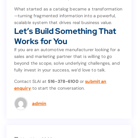
enhance collaboration for years to come.
What started as a catalog became a transformation
—turning fragmented information into a powerful,
What started as a catalog became a transformation
scalable system that drives real business value.
—turning fragmented information into a powerful,
Let’s Build Something That
scalable system that drives real business value.
Let’s Build Something That
Works for You
Works for You
If you are an automotive manufacturer looking for a
sales and marketing partner that is willing to go
If you are an automotive manufacturer looking for a
beyond the scope, solve underlying challenges, and
sales and marketing partner that is willing to go
fully invest in your success, we’d love to talk.
beyond the scope, solve underlying challenges, and
fully invest in your success, we’d love to talk.
Contact SLAI at
516-378-6100
or
submit an
enquiry
to start the conversation.
submit an
or
516-378-6100
Contact SLAI at
to start the conversation.
enquiry
admin