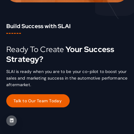
Build Success with SLAI
Ready To Create
Your Success
Strategy?
SLAI is ready when you are to be your co-pilot to boost your
sales and marketing success in the automotive performance
aftermarket.