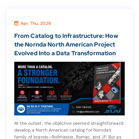
Apr, Thu, 2026
Marketing & Sales
,
Business
,
Agency
From Catalog to Infrastructure: How
From Catalog to Infrastructure: How
the Nornda North American Project
the Nornda North American Project
Evolved Into a Data Transformation
Evolved Into a Data Transformation
At the outset, the objective seemed straightforward:
develop a North American catalog for Nornda’s
At the outset, the objective seemed straightforward:
family of brands—Rollmaster, Romac, and JP. But as
develop a North American catalog for Nornda’s