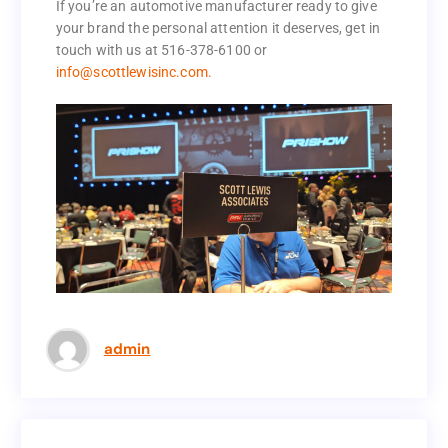
operate every day.
If you’re an automotive manufacturer ready to give
your brand the personal attention it deserves, get in
If you’re an automotive manufacturer ready to give
touch with us at 516-378-6100 or
your brand the personal attention it deserves, get in
info@scottlewisinc.com.
touch with us at 516-378-6100 or
info@scottlewisinc.com.
admin