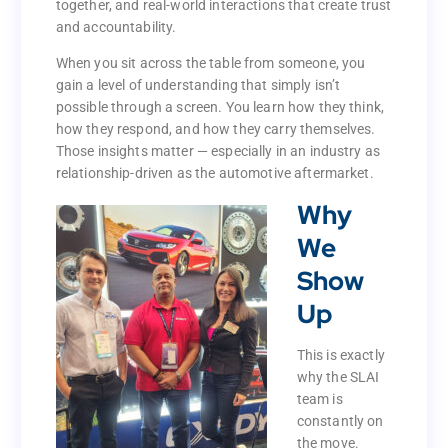
together, and real-world interactions that create trust
built through shared conversations, time spent
and accountability.
together, and real-world interactions that create trust
and accountability.
When you sit across the table from someone, you
gain a level of understanding that simply isn’t
When you sit across the table from someone, you
possible through a screen. You learn how they think,
gain a level of understanding that simply isn’t
how they respond, and how they carry themselves.
possible through a screen. You learn how they think,
Those insights matter — especially in an industry as
how they respond, and how they carry themselves.
relationship-driven as the automotive aftermarket.
Those insights matter — especially in an industry as
Why
relationship-driven as the automotive aftermarket.
We
Why
Show
We
Up
Show
Up
This is exactly
why the SLAI
This is exactly
team is
why the SLAI
constantly on
team is
the move.