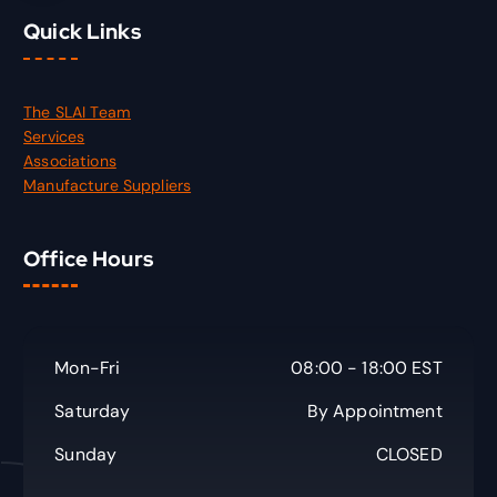
Quick Links
The SLAI Team
Services
Associations
Manufacture Suppliers
Office Hours
Mon-Fri
08:00 - 18:00 EST
Saturday
By Appointment
Sunday
CLOSED