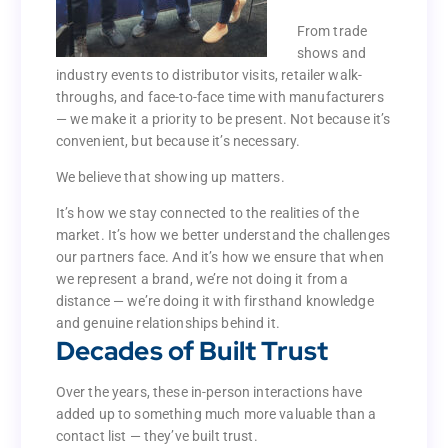
constantly on
the move.
From trade
shows and
From trade
industry events to distributor visits, retailer walk-
shows and
throughs, and face-to-face time with manufacturers
industry events to distributor visits, retailer walk-
— we make it a priority to be present. Not because it’s
throughs, and face-to-face time with manufacturers
convenient, but because it’s necessary.
— we make it a priority to be present. Not because it’s
convenient, but because it’s necessary.
We believe that showing up matters.
We believe that showing up matters.
It’s how we stay connected to the realities of the
market. It’s how we better understand the challenges
It’s how we stay connected to the realities of the
our partners face. And it’s how we ensure that when
market. It’s how we better understand the challenges
we represent a brand, we’re not doing it from a
our partners face. And it’s how we ensure that when
distance — we’re doing it with firsthand knowledge
we represent a brand, we’re not doing it from a
and genuine relationships behind it.
distance — we’re doing it with firsthand knowledge
Decades of Built Trust
and genuine relationships behind it.
Decades of Built Trust
Over the years, these in-person interactions have
added up to something much more valuable than a
Over the years, these in-person interactions have
contact list — they’ve built trust.