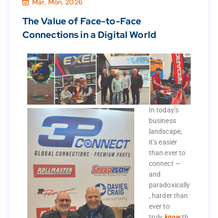
Mar, Mon, 2026
,
Marketing & Sales
,
Business
,
Agency
Uncategorized
The Value of Face-to-Face
Connections in a Digital World
The Value of Face-to-Face
Connections in a Digital World
In today’s
business
In today’s
landscape,
business
it’s easier
landscape,
than ever to
it’s easier
connect —
than ever to
and
connect —
paradoxically
and
, harder than
paradoxically
ever to
, harder than
truly
know
th