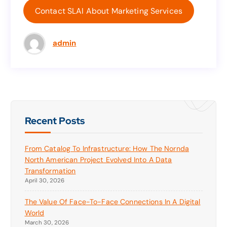
get your marketing and sales plan started.
Contact SLAI About Marketing Services
Contact SLAI About Marketing Services
admin
Recent Posts
From Catalog To Infrastructure: How The Nornda
North American Project Evolved Into A Data
Transformation
April 30, 2026
The Value Of Face-To-Face Connections In A Digital
World
March 30, 2026