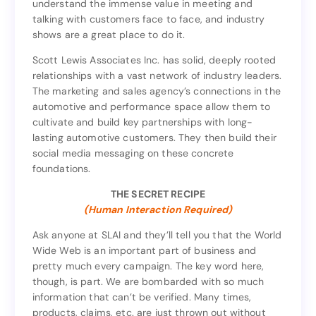
understand the immense value in meeting and
arsenal, including face-to-face meetings. They
talking with customers face to face, and industry
understand the immense value in meeting and
shows are a great place to do it.
talking with customers face to face, and industry
shows are a great place to do it.
Scott Lewis Associates Inc. has solid, deeply rooted
relationships with a vast network of industry leaders.
Scott Lewis Associates Inc. has solid, deeply rooted
The marketing and sales agency’s connections in the
relationships with a vast network of industry leaders.
automotive and performance space allow them to
The marketing and sales agency’s connections in the
cultivate and build key partnerships with long-
automotive and performance space allow them to
lasting automotive customers. They then build their
cultivate and build key partnerships with long-
social media messaging on these concrete
lasting automotive customers. They then build their
foundations.
social media messaging on these concrete
foundations.
THE SECRET RECIPE
(Human Interaction Required)
THE SECRET RECIPE
(Human Interaction Required)
Ask anyone at SLAI and they’ll tell you that the World
Wide Web is an important part of business and
Ask anyone at SLAI and they’ll tell you that the World
pretty much every campaign. The key word here,
Wide Web is an important part of business and
though, is part. We are bombarded with so much
pretty much every campaign. The key word here,
information that can’t be verified. Many times,
though, is part. We are bombarded with so much
products, claims, etc. are just thrown out without
information that can’t be verified. Many times,