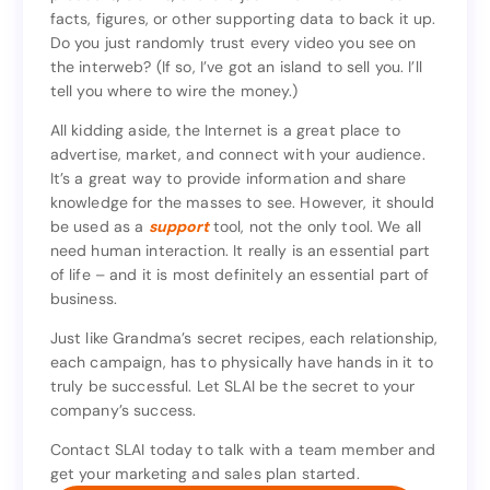
facts, figures, or other supporting data to back it up.
products, claims, etc. are just thrown out without
Do you just randomly trust every video you see on
facts, figures, or other supporting data to back it up.
the interweb? (If so, I’ve got an island to sell you. I’ll
Do you just randomly trust every video you see on
tell you where to wire the money.)
the interweb? (If so, I’ve got an island to sell you. I’ll
tell you where to wire the money.)
All kidding aside, the Internet is a great place to
advertise, market, and connect with your audience.
All kidding aside, the Internet is a great place to
It’s a great way to provide information and share
advertise, market, and connect with your audience.
knowledge for the masses to see. However, it should
It’s a great way to provide information and share
be used as a
support
tool, not the only tool. We all
knowledge for the masses to see. However, it should
need human interaction. It really is an essential part
tool, not the only tool. We all
support
be used as a
of life – and it is most definitely an essential part of
need human interaction. It really is an essential part
business.
of life – and it is most definitely an essential part of
business.
Just like Grandma’s secret recipes, each relationship,
each campaign, has to physically have hands in it to
Just like Grandma’s secret recipes, each relationship,
truly be successful. Let SLAI be the secret to your
each campaign, has to physically have hands in it to
company’s success.
truly be successful. Let SLAI be the secret to your
company’s success.
Contact SLAI today to talk with a team member and
get your marketing and sales plan started.
Contact SLAI today to talk with a team member and