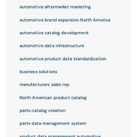
automotive aftermarket marketing
automotive brand expansion North America
automotive catalog development
automotive data infrastructure
automotive product data standardization
business solutions
manufacturers sales rep
North American product catalog
parts catalog creation
parts data management system
product data management automotive