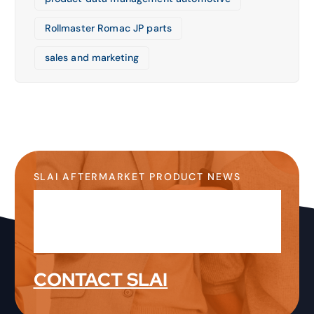
Rollmaster Romac JP parts
sales and marketing
SLAI AFTERMARKET PRODUCT NEWS
Stay Up-to-Date on the
Latest Product News &
Information
CONTACT SLAI