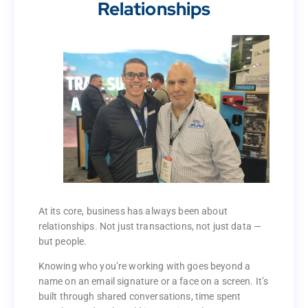
Relationships
Business Is Still Built on
Relationships
At its core, business has always been about
relationships. Not just transactions, not just data —
At its core, business has always been about
but people.
relationships. Not just transactions, not just data —
but people.
Knowing who you’re working with goes beyond a
name on an email signature or a face on a screen. It’s
Knowing who you’re working with goes beyond a
built through shared conversations, time spent
name on an email signature or a face on a screen. It’s