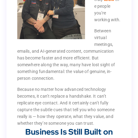
ever to
e people
th
know
truly
you’re
e people
working with.
you’re
Between
working with.
virtual
Between
meetings,
virtual
emails, and AI-generated content, communication
meetings,
has become faster and more efficient. But
emails, and AI-generated content, communication
somewhere along the way, many have lost sight of
has become faster and more efficient. But
something fundamental: the value of genuine, in-
somewhere along the way, many have lost sight of
person connection.
something fundamental: the value of genuine, in-
person connection.
Because no matter how advanced technology
becomes, it can’t replace a handshake. It can’t
Because no matter how advanced technology
replicate eye contact. And it certainly can’t fully
becomes, it can’t replace a handshake. It can’t
capture the subtle cues that tell you who someone
replicate eye contact. And it certainly can’t fully
really is — how they operate, what they value, and
capture the subtle cues that tell you who someone
whether they’re someone you can trust.
really is — how they operate, what they value, and
Business Is Still Built on
whether they’re someone you can trust.