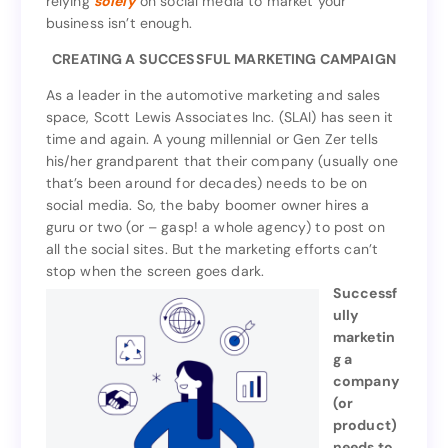
relying
solely
on social media to market your
wide use social media, according to Forbes. But
business isn’t enough.
on social media to market your
solely
relying
business isn’t enough.
CREATING A SUCCESSFUL MARKETING CAMPAIGN
CREATING A SUCCESSFUL MARKETING CAMPAIGN
As a leader in the automotive marketing and sales
space, Scott Lewis Associates Inc. (SLAI) has seen it
As a leader in the automotive marketing and sales
time and again. A young millennial or Gen Zer tells
space, Scott Lewis Associates Inc. (SLAI) has seen it
his/her grandparent that their company (usually one
time and again. A young millennial or Gen Zer tells
that’s been around for decades) needs to be on
his/her grandparent that their company (usually one
social media. So, the baby boomer owner hires a
that’s been around for decades) needs to be on
guru or two (or – gasp! a whole agency) to post on
social media. So, the baby boomer owner hires a
all the social sites. But the marketing efforts can’t
guru or two (or – gasp! a whole agency) to post on
stop when the screen goes dark.
all the social sites. But the marketing efforts can’t
Successf
stop when the screen goes dark.
ully
Successf
marketin
ully
g a
marketin
company
g a
(or
company
product)
(or
needs to