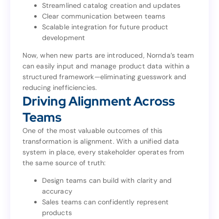
Streamlined catalog creation and updates
Consistent data entry across all product lines
Clear communication between teams
Streamlined catalog creation and updates
Scalable integration for future product
Clear communication between teams
development
Scalable integration for future product
development
Now, when new parts are introduced, Nornda’s team
can easily input and manage product data within a
Now, when new parts are introduced, Nornda’s team
structured framework—eliminating guesswork and
can easily input and manage product data within a
reducing inefficiencies.
structured framework—eliminating guesswork and
Driving Alignment Across
reducing inefficiencies.
Driving Alignment Across
Teams
Teams
One of the most valuable outcomes of this
transformation is alignment. With a unified data
One of the most valuable outcomes of this
system in place, every stakeholder operates from
transformation is alignment. With a unified data
the same source of truth:
system in place, every stakeholder operates from
the same source of truth:
Design teams can build with clarity and
accuracy
Design teams can build with clarity and
Sales teams can confidently represent
accuracy
products
Sales teams can confidently represent