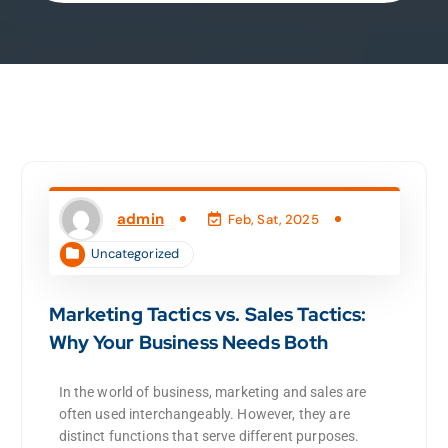
admin
Feb, Sat, 2025
Uncategorized
Marketing Tactics vs. Sales Tactics:
Why Your Business Needs Both
In the world of business, marketing and sales are
often used interchangeably. However, they are
distinct functions that serve different purposes.