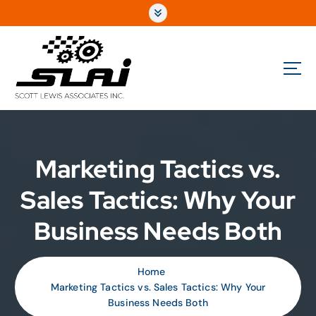
Fully Integrated Sales & Marketing for the Automotive Performance Aftermarket
Marketing Tactics vs.
Sales Tactics: Why Your
Business Needs Both
Home
Marketing Tactics vs. Sales Tactics: Why Your
Business Needs Both