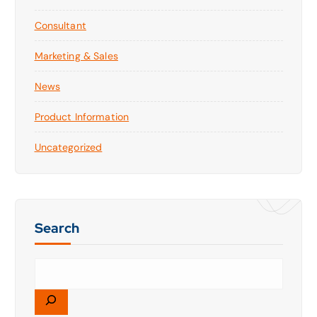
Consultant
Marketing & Sales
News
Product Information
Uncategorized
Search