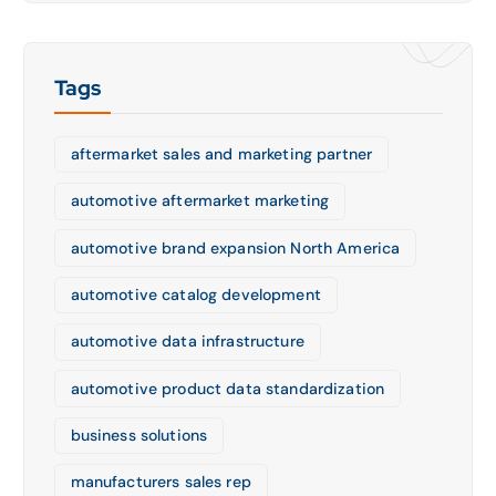
Tags
aftermarket sales and marketing partner
automotive aftermarket marketing
automotive brand expansion North America
automotive catalog development
automotive data infrastructure
automotive product data standardization
business solutions
manufacturers sales rep