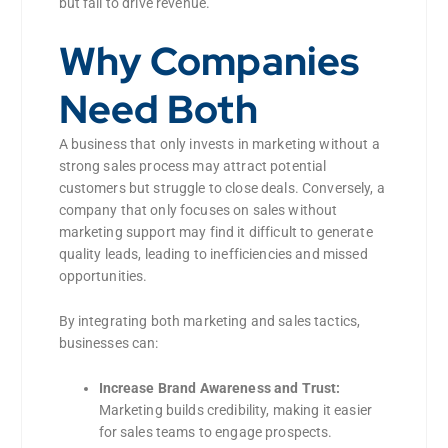
but fail to drive revenue.
Why Companies
Need Both
A business that only invests in marketing without a
strong sales process may attract potential
customers but struggle to close deals. Conversely, a
company that only focuses on sales without
marketing support may find it difficult to generate
quality leads, leading to inefficiencies and missed
opportunities.
By integrating both marketing and sales tactics,
businesses can:
Increase Brand Awareness and Trust:
Marketing builds credibility, making it easier
for sales teams to engage prospects.