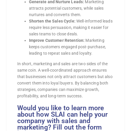
Generate and Nurture Leads:
Marketing
attracts potential customers, while sales
nurtures and converts them.
Shorten the Sales Cycle:
Well-informed leads
require less persuasion, making it easier for
sales teams to close deals.
Improve Customer Retention:
Marketing
keeps customers engaged post-purchase,
leading to repeat sales and loyalty.
In short, marketing and sales are two sides of the
same coin. A well-coordinated approach ensures
that businesses not only attract customers but also
convert them into loyal buyers. By balancing both
strategies, companies can maximize growth,
profitability, and long-term success.
Would you like to learn more
about how SLAI can help your
company with sales and
marketing? Fill out the form