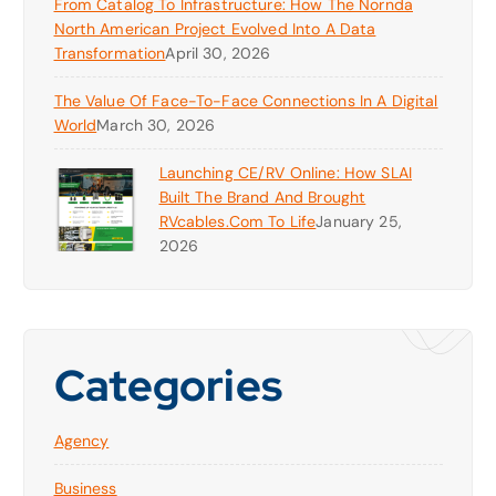
From Catalog To Infrastructure: How The Nornda
North American Project Evolved Into A Data
Transformation
April 30, 2026
The Value Of Face-To-Face Connections In A Digital
World
March 30, 2026
Launching CE/RV Online: How SLAI
Built The Brand And Brought
RVcables.com To Life
January 25,
2026
Categories
Agency
Business