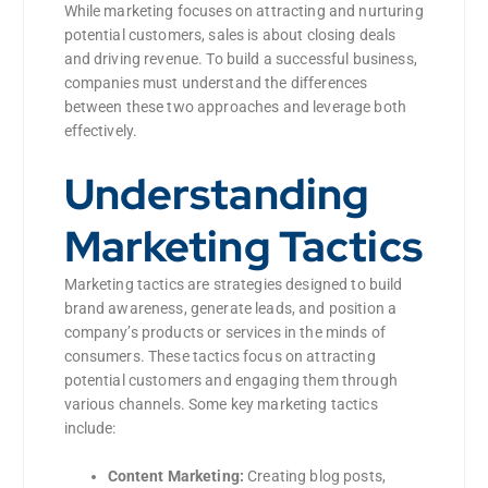
While marketing focuses on attracting and nurturing
potential customers, sales is about closing deals
and driving revenue. To build a successful business,
companies must understand the differences
between these two approaches and leverage both
effectively.
Understanding
Marketing Tactics
Marketing tactics are strategies designed to build
brand awareness, generate leads, and position a
company’s products or services in the minds of
consumers. These tactics focus on attracting
potential customers and engaging them through
various channels. Some key marketing tactics
include:
Content Marketing:
Creating blog posts,