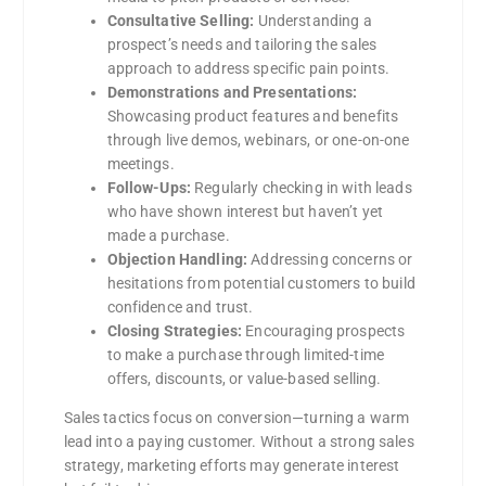
Consultative Selling:
Understanding a
prospect’s needs and tailoring the sales
approach to address specific pain points.
Demonstrations and Presentations:
Showcasing product features and benefits
through live demos, webinars, or one-on-one
meetings.
Follow-Ups:
Regularly checking in with leads
who have shown interest but haven’t yet
made a purchase.
Objection Handling:
Addressing concerns or
hesitations from potential customers to build
confidence and trust.
Closing Strategies:
Encouraging prospects
to make a purchase through limited-time
offers, discounts, or value-based selling.
Sales tactics focus on conversion—turning a warm
lead into a paying customer. Without a strong sales
strategy, marketing efforts may generate interest