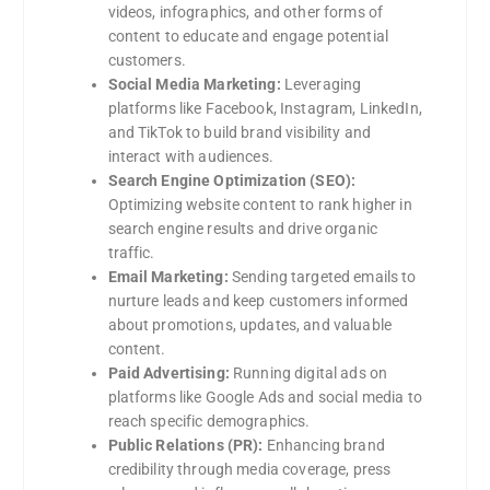
videos, infographics, and other forms of
content to educate and engage potential
customers.
Social Media Marketing:
Leveraging
platforms like Facebook, Instagram, LinkedIn,
and TikTok to build brand visibility and
interact with audiences.
Search Engine Optimization (SEO):
Optimizing website content to rank higher in
search engine results and drive organic
traffic.
Email Marketing:
Sending targeted emails to
nurture leads and keep customers informed
about promotions, updates, and valuable
content.
Paid Advertising:
Running digital ads on
platforms like Google Ads and social media to
reach specific demographics.
Public Relations (PR):
Enhancing brand
credibility through media coverage, press