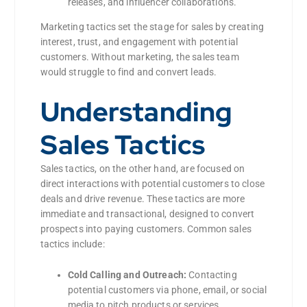
releases, and influencer collaborations.
Marketing tactics set the stage for sales by creating
interest, trust, and engagement with potential
customers. Without marketing, the sales team
would struggle to find and convert leads.
Understanding
Sales Tactics
Sales tactics, on the other hand, are focused on
direct interactions with potential customers to close
deals and drive revenue. These tactics are more
immediate and transactional, designed to convert
prospects into paying customers. Common sales
tactics include:
Cold Calling and Outreach:
Contacting
potential customers via phone, email, or social
media to pitch products or services.