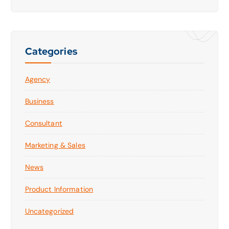
Categories
Agency
Business
Consultant
Marketing & Sales
News
Product Information
Uncategorized