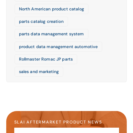
North American product catalog
parts catalog creation
parts data management system
product data management automotive
Rollmaster Romac JP parts
sales and marketing
SLAI AFTERMARKET PRODUCT NEWS
Stay Up-to-Date on the