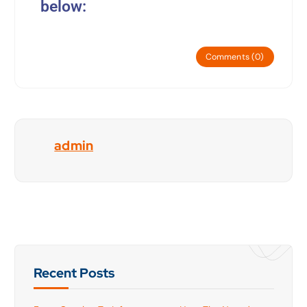
below:
Comments (0)
admin
Recent Posts