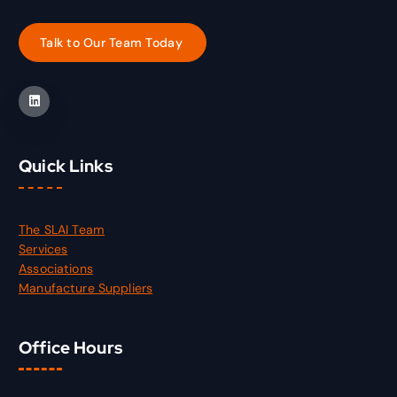
Quick Links
The SLAI Team
Services
Associations
Manufacture Suppliers
Office Hours