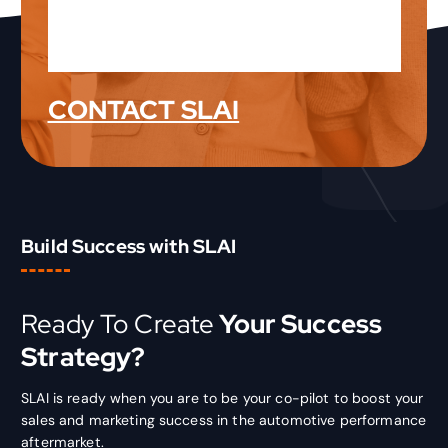
Latest Product News &
Information
CONTACT SLAI
Build Success with SLAI
Ready To Create
Your Success
Strategy?
SLAI is ready when you are to be your co-pilot to boost your
sales and marketing success in the automotive performance
aftermarket.