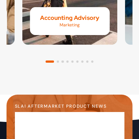
Accounting Advisory
Marketing
SLAI AFTERMARKET PRODUCT NEWS
Stay Up-to-Date on the
Latest Product News &
Information