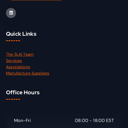
Quick Links
The SLAI Team
Services
Associations
Manufacture Suppliers
Office Hours
Mon-Fri
08:00 - 18:00 EST