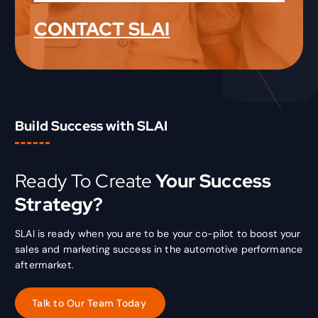
CONTACT SLAI
Build Success with SLAI
Ready To Create
Your Success
Strategy?
SLAI is ready when you are to be your co-pilot to boost your
sales and marketing success in the automotive performance
aftermarket.