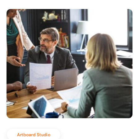
Artboard Studio