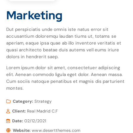
Marketing
Dut perspiciatis unde omnis iste natus error sit
accusantium doloremqu laudan tiums ut, totams se
aperiam, eaque ipsa quae ab illo inventore veritatis et
quasi architecto beatae duis autems vell eums iriure
dolors in hendrerit saep.
Lorem ipsum dolor sit amet, consectetuer adipiscing
elit. Aenean commodo ligula eget dolor. Aenean massa.
Cum sociis natoque penatibus et magnis dis parturient
montes.
Category:
Strategy
Client:
Real Madrid C.F
Date:
02/12/2021
Website:
www.desertthemes.com